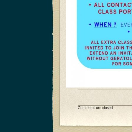
Comments are closed.