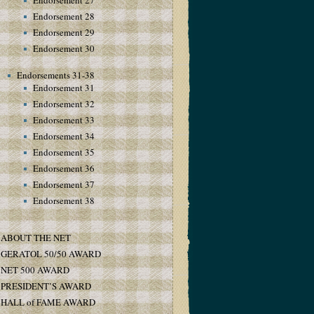
Endorsement 27
Endorsement 28
Endorsement 29
Endorsement 30
Endorsements 31-38
Endorsement 31
Endorsement 32
Endorsement 33
Endorsement 34
Endorsement 35
Endorsement 36
Endorsement 37
Endorsement 38
ABOUT THE NET
GERATOL 50/50 AWARD
NET 500 AWARD
PRESIDENT’S AWARD
HALL of FAME AWARD