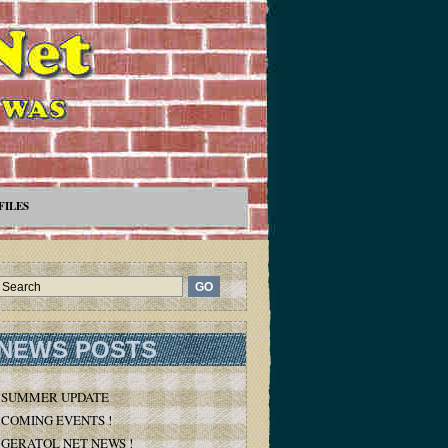
FILES
NEWS POSTS
SUMMER UPDATE
COMING EVENTS !
GERATOL NET NEWS !