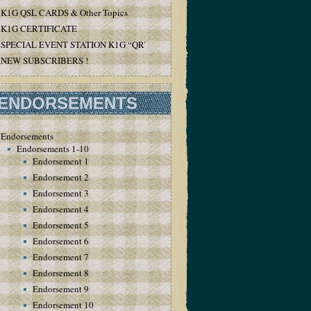
K1G QSL CARDS & Other Topics
K1G CERTIFICATE
SPECIAL EVENT STATION K1G “QRT”
NEW SUBSCRIBERS !
ENDORSEMENTS
Endorsements
Endorsements 1-10
Endorsement 1
Endorsement 2
Endorsement 3
Endorsement 4
Endorsement 5
Endorsement 6
Endorsement 7
Endorsement 8
Endorsement 9
Endorsement 10