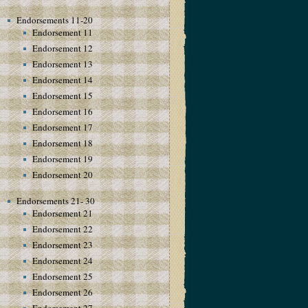
Endorsements 11-20
Endorsement 11
Endorsement 12
Endorsement 13
Endorsement 14
Endorsement 15
Endorsement 16
Endorsement 17
Endorsement 18
Endorsement 19
Endorsement 20
Endorsements 21- 30
Endorsement 21
Endorsement 22
Endorsement 23
Endorsement 24
Endorsement 25
Endorsement 26