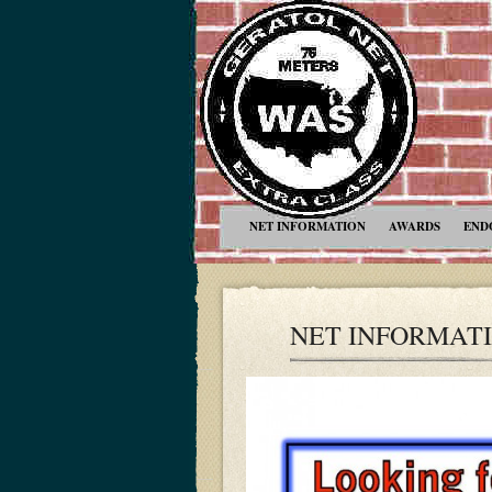
NET INFORMATION
AWARDS
END
NET INFORMAT