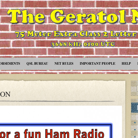
ORSEMENTS
QSL BUREAU
NET RULES
IMPORTANT PEOPLE
HELP
ION