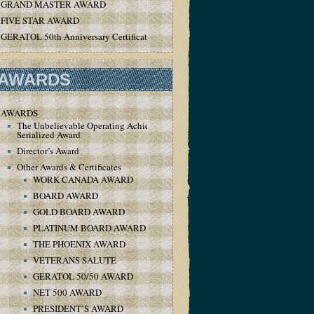
GRAND MASTER AWARD
FIVE STAR AWARD
GERATOL 50th Anniversary Certificate
AWARDS
AWARDS
The Unbelievable Operating Achievement
Serialized Award
Director’s Award
Other Awards & Certificates
WORK CANADA AWARD
BOARD AWARD
GOLD BOARD AWARD
PLATINUM BOARD AWARD
THE PHOENIX AWARD
VETERANS SALUTE
GERATOL 50/50 AWARD
NET 500 AWARD
PRESIDENT’S AWARD