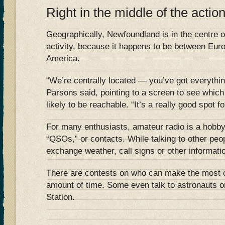
Right in the middle of the actio
Geographically, Newfoundland is in the centre of
activity, because it happens to be between Euro
America.
“We’re centrally located — you’ve got everythin
Parsons said, pointing to a screen to see which 
likely to be reachable. “It’s a really good spot fo
For many enthusiasts, amateur radio is a hobby.
“QSOs,” or contacts. While talking to other peo
exchange weather, call signs or other informati
There are contests on who can make the most c
amount of time. Some even talk to astronauts o
Station.