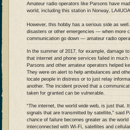
Amateur radio operators like Parsons have mad
world, including this station in Norway, LA4UO
However, this hobby has a serious side as well.
disasters or other emergencies — when more c
communication go down — amateur radio operato
In the summer of 2017, for example, damage to
that internet and phone services failed in much 
Parsons and other amateur operators helped k
They were on alert to help ambulances and oth
locate people in distress or to just relay inform
another. The incident proved that a communicat
taken for granted can be vulnerable.
“The internet, the world wide web, is just that. 
signals that are transmitted by satellite,” said 
chance of failure becomes greater as the wor
interconnected with Wi-Fi, satellites and cellula