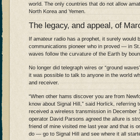
world. The only countries that do not allow ama
North Korea and Yemen.
The legacy, and appeal, of Mar
If amateur radio has a prophet, it surely would
communications pioneer who in proved — in St.
waves follow the curvature of the Earth by boun
No longer did telegraph wires or “ground wave
it was possible to talk to anyone in the world w
and receiver.
“When other hams discover you are from Newfo
know about Signal Hill,” said Horlick, referring
received a wireless transmission in December
operator David Parsons agreed the allure is str
friend of mine visited me last year and that is o
do — go to Signal Hill and see where it all star