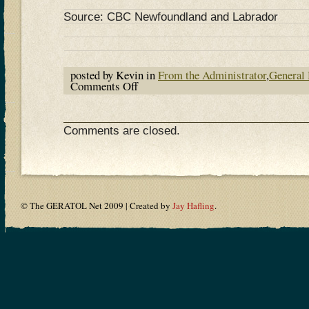
Source: CBC Newfoundland and Labrador
posted by Kevin in
From the Administrator
,
General
Comments Off
on
Ham
Radio’s
Enduring
Appeal
Comments are closed.
© The GERATOL Net 2009 | Created by
Jay Hafling
.