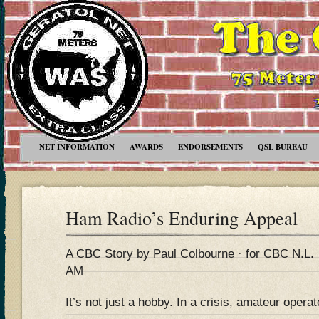
NET INFORMATION
AWARDS
ENDORSEMENTS
QSL BUREAU
Ham Radio’s Enduring Appeal
A CBC Story by Paul Colbourne · for CBC N.L. 
AM
It’s not just a hobby. In a crisis, amateur operato