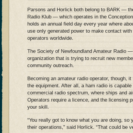
Parsons and Horlick both belong to BARK — th
Radio Klub — which operates in the Conception
holds an annual field day every year where abo
use only generated power to make contact with
operators worldwide.
The Society of Newfoundland Amateur Radio 
organization that is trying to recruit new memb
community outreach.
Becoming an amateur radio operator, though, it 
the equipment. After all, a ham radio is capable 
commercial radio spectrum, where ships and air 
Operators require a licence, and the licensing pr
your skill.
“You really got to know what you are doing, so y
their operations,” said Horlick. “That could be 