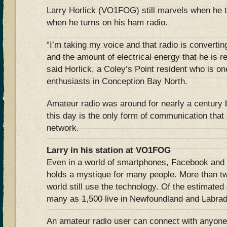
Larry Horlick (VO1FOG) still marvels when he 
when he turns on his ham radio.
“I’m taking my voice and that radio is converting 
and the amount of electrical energy that he is r
said Horlick, a Coley’s Point resident who is on
enthusiasts in Conception Bay North.
Amateur radio was around for nearly a century b
this day is the only form of communication that
network.
Larry in his station at VO1FOG
Even in a world of smartphones, Facebook and te
holds a mystique for many people. More than tw
world still use the technology. Of the estimate
many as 1,500 live in Newfoundland and Labrad
An amateur radio user can connect with anyone 