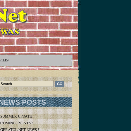
FILES
NEWS POSTS
SUMMER UPDATE
COMING EVENTS !
GERATOL NET NEWS !