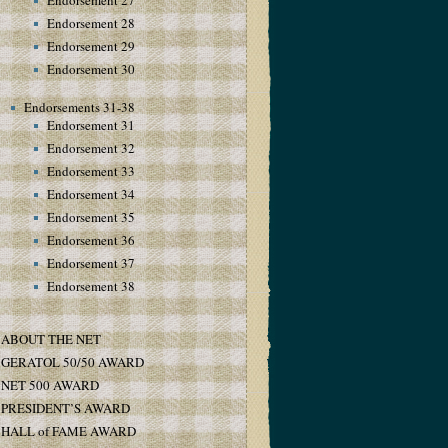
Endorsement 27
Endorsement 28
Endorsement 29
Endorsement 30
Endorsements 31-38
Endorsement 31
Endorsement 32
Endorsement 33
Endorsement 34
Endorsement 35
Endorsement 36
Endorsement 37
Endorsement 38
ABOUT THE NET
GERATOL 50/50 AWARD
NET 500 AWARD
PRESIDENT’S AWARD
HALL of FAME AWARD