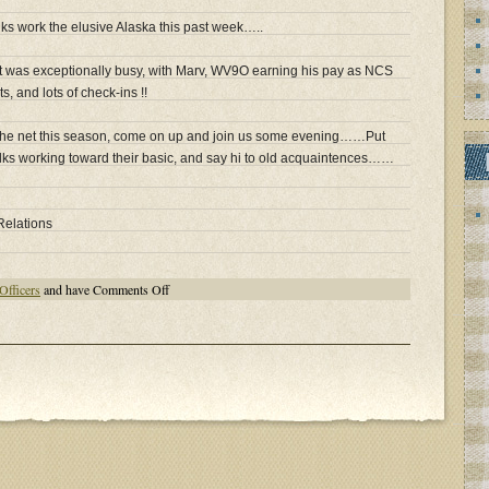
lks work the elusive Alaska this past week…..
et was exceptionally busy, with Marv, WV9O earning his pay as NCS
s, and lots of check-ins !!
 the net this season, come on up and join us some evening……Put
folks working toward their basic, and say hi to old acquaintences……
Relations
on
Officers
and have
Comments Off
2014
Geratol
Season
Heats
Up!