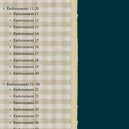
Endorsements 11-20
Endorsement 11
Endorsement 12
Endorsement 13
Endorsement 14
Endorsement 15
Endorsement 16
Endorsement 17
Endorsement 18
Endorsement 19
Endorsement 20
Endorsements 21- 30
Endorsement 21
Endorsement 22
Endorsement 23
Endorsement 24
Endorsement 25
Endorsement 26