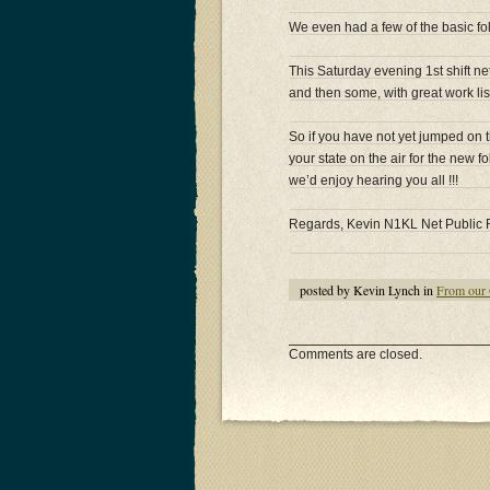
We even had a few of the basic fo
This Saturday evening 1st shift n
and then some, with great work list
So if you have not yet jumped on
your state on the air for the new 
we’d enjoy hearing you all !!!
Regards, Kevin N1KL Net Public 
posted by Kevin Lynch in
From our 
Comments are closed.