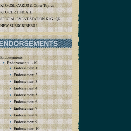
K1G QSL CARDS & Other Topics
K1G CERTIFICATE
SPECIAL EVENT STATION K1G “QRT”
NEW SUBSCRIBERS !
ENDORSEMENTS
Endorsements
Endorsements 1-10
Endorsement 1
Endorsement 2
Endorsement 3
Endorsement 4
Endorsement 5
Endorsement 6
Endorsement 7
Endorsement 8
Endorsement 9
Endorsement 10