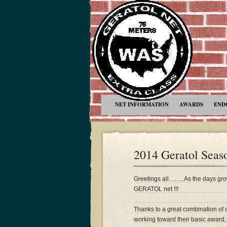
NET INFORMATION
AWARDS
END
2014 Geratol Seas
Greetings all……..As the days grow 
GERATOL net !!!
Thanks to a great combination of o
working toward their basic award, 