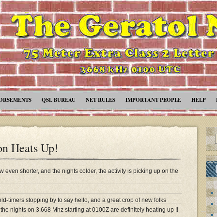
ORSEMENTS
QSL BUREAU
NET RULES
IMPORTANT PEOPLE
HELP
on Heats Up!
even shorter, and the nights colder, the activity is picking up on the
ld-timers stopping by to say hello, and a great crop of new folks
the nights on 3.668 Mhz starting at 0100Z are definitely heating up !!