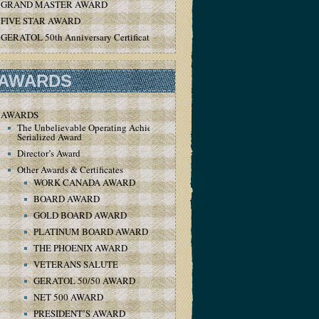
GRAND MASTER AWARD
FIVE STAR AWARD
GERATOL 50th Anniversary Certificate
AWARDS
AWARDS
The Unbelievable Operating Achievement
Serialized Award
Director’s Award
Other Awards & Certificates
WORK CANADA AWARD
BOARD AWARD
GOLD BOARD AWARD
PLATINUM BOARD AWARD
THE PHOENIX AWARD
VETERANS SALUTE
GERATOL 50/50 AWARD
NET 500 AWARD
PRESIDENT’S AWARD