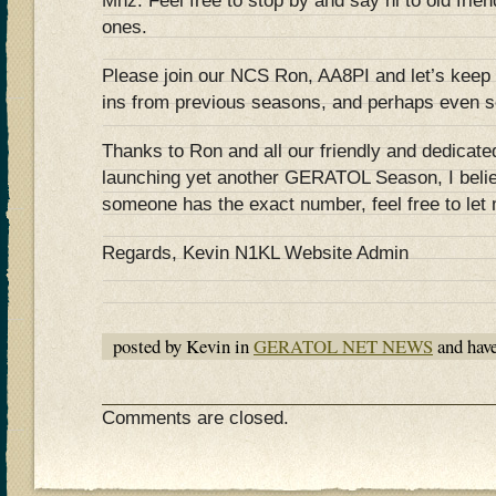
Mhz. Feel free to stop by and say hi to old fr
ones.
Please join our NCS Ron, AA8PI and let’s keep
ins from previous seasons, and perhaps even so
Thanks to Ron and all our friendly and dedicated
launching yet another GERATOL Season, I beli
someone has the exact number, feel free to let
Regards, Kevin N1KL Website Admin
posted by Kevin in
GERATOL NET NEWS
and hav
Comments are closed.