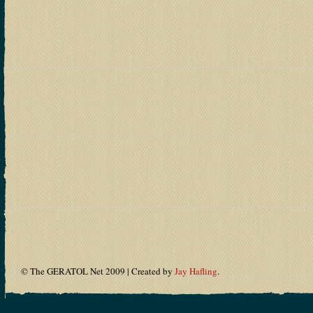
© The GERATOL Net 2009 | Created by
Jay Hafling
.