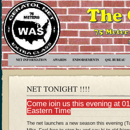
NET INFORMATION
AWARDS
ENDORSEMENTS
QSL BUREAU
NET TONIGHT !!!!
Come join us this evening at 
Eastern Time
The net launches a new season this evening (T