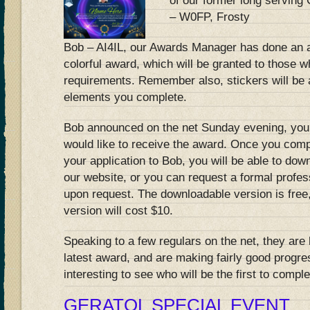
of our former long serving
– W0FP, Frosty
Bob – AI4IL, our Awards Manager has done an 
colorful award, which will be granted to those 
requirements. Remember also, stickers will be 
elements you complete.
Bob announced on the net Sunday evening, you
would like to receive the award. Once you com
your application to Bob, you will be able to down
our website, or you can request a formal profes
upon request. The downloadable version is free, 
version will cost $10.
Speaking to a few regulars on the net, they are 
latest award, and are making fairly good progr
interesting to see who will be the first to compl
GERATOL SPECIAL EVENT