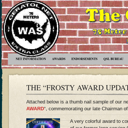
NET INFORMATION
AWARDS
ENDORSEMENTS
QSL BUREAU
THE “FROSTY AWARD UPDA
Attached below is a thumb nail sample of our n
AWARD
“, commemorating our late Chairman of
A very colorful award to 