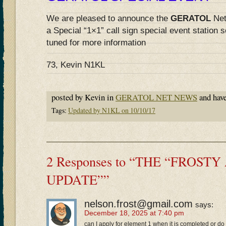
We are pleased to announce the
GERATOL
Net
a Special “1×1” call sign special event station 
tuned for more information
73, Kevin N1KL
posted by Kevin in
GERATOL NET NEWS
and hav
Tags:
Updated by N1KL on 10/10/17
2 Responses to “THE “FROST
UPDATE””
nelson.frost@gmail.com
says:
December 18, 2025 at 7:40 pm
can I apply for element 1 when it is completed or d