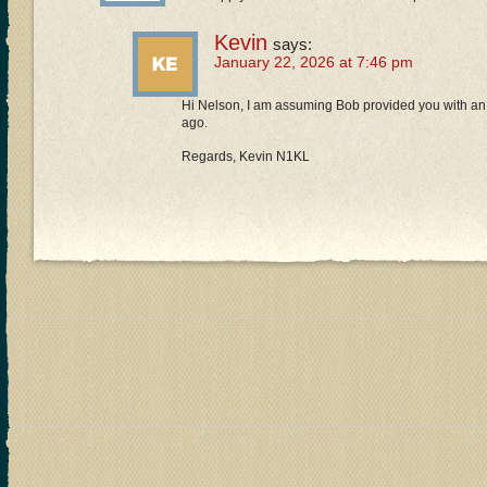
Kevin
says:
January 22, 2026 at 7:46 pm
Hi Nelson, I am assuming Bob provided you with an 
ago.
Regards, Kevin N1KL