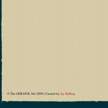
© The GERATOL Net 2009 | Created by
Jay Hafling
.