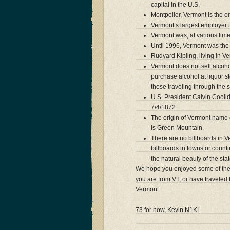
capital in the U.S.
Montpelier, Vermont is the o
Vermont’s largest employer is
Vermont was, at various ti
Until 1996, Vermont was the 
Rudyard Kipling, living in V
Vermont does not sell alcohol
purchase alcohol at liquor st
those traveling through the s
U.S. President Calvin Coolid
7/4/1872.
The origin of Vermont name 
is Green Mountain.
There are no billboards in Ver
billboards in towns or count
the natural beauty of the stat
We hope you enjoyed some of the 
you are from VT, or have traveled 
Vermont.
73 for now, Kevin N1KL