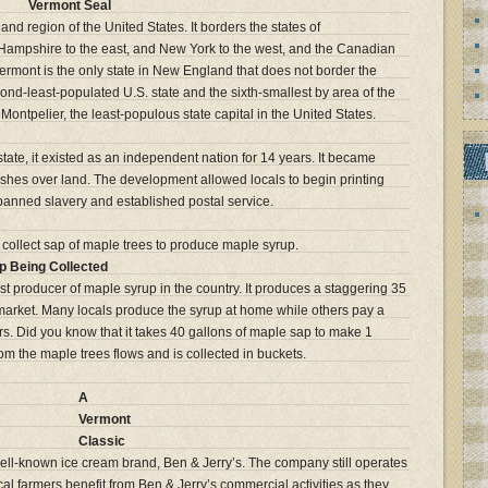
Vermont Seal
nd region of the United States. It borders the states of
Hampshire to the east, and New York to the west, and the Canadian
ermont is the only state in New England that does not border the
ond-least-populated U.S. state and the sixth-smallest by area of the
s Montpelier, the least-populous state capital in the United States.
ate, it existed as an independent nation for 14 years. It became
shes over land. The development allowed locals to begin printing
 banned slavery and established postal service.
p Being Collected
st producer of maple syrup in the country. It produces a staggering 35
e market. Many locals produce the syrup at home while others pay a
rs. Did you know that it takes 40 gallons of maple sap to make 1
m the maple trees flows and is collected in buckets.
A
Vermont
Classic
 well-known ice cream brand, Ben & Jerry’s. The company still operates
l farmers benefit from Ben & Jerry’s commercial activities as they