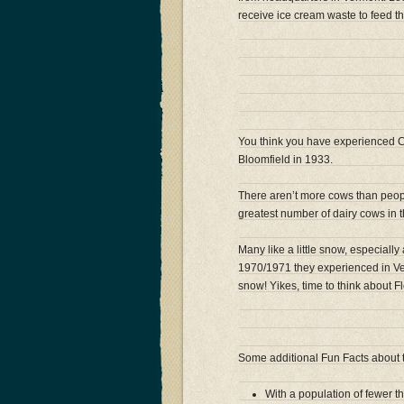
receive ice cream waste to feed t
You think you have experienced C
Bloomfield in 1933.
There aren’t more cows than peopl
greatest number of dairy cows in t
Many like a little snow, especially
1970/1971 they experienced in Ver
snow! Yikes, time to think about Fl
Some additional Fun Facts about
With a population of fewer t