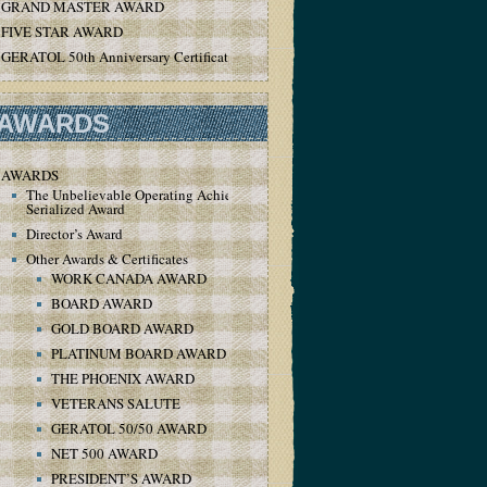
GRAND MASTER AWARD
FIVE STAR AWARD
GERATOL 50th Anniversary Certificate
AWARDS
AWARDS
The Unbelievable Operating Achievement
Serialized Award
Director’s Award
Other Awards & Certificates
WORK CANADA AWARD
BOARD AWARD
GOLD BOARD AWARD
PLATINUM BOARD AWARD
THE PHOENIX AWARD
VETERANS SALUTE
GERATOL 50/50 AWARD
NET 500 AWARD
PRESIDENT’S AWARD