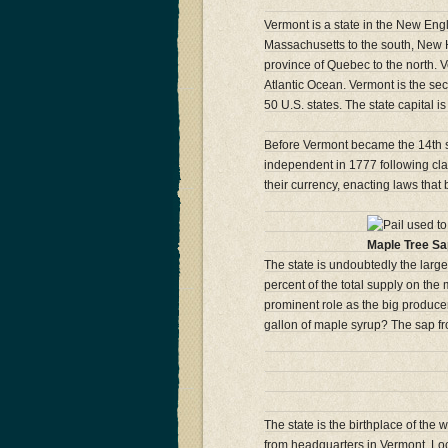
Vermont is a state in the New Engla
Massachusetts to the south, New 
province of Quebec to the north. V
Atlantic Ocean. Vermont is the sec
50 U.S. states. The state capital i
Before Vermont became the 14th st
independent in 1777 following cla
their currency, enacting laws that
Maple Tree Sa
The state is undoubtedly the large
percent of the total supply on th
prominent role as the big produce
gallon of maple syrup? The sap fro
The state is the birthplace of the
from headquarters in Vermont. Loca