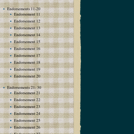
Endorsements 11-20
Endorsement 11
Endorsement 12
Endorsement 13
Endorsement 14
Endorsement 15
Endorsement 16
Endorsement 17
Endorsement 18
Endorsement 19
Endorsement 20
Endorsements 21- 30
Endorsement 21
Endorsement 22
Endorsement 23
Endorsement 24
Endorsement 25
Endorsement 26