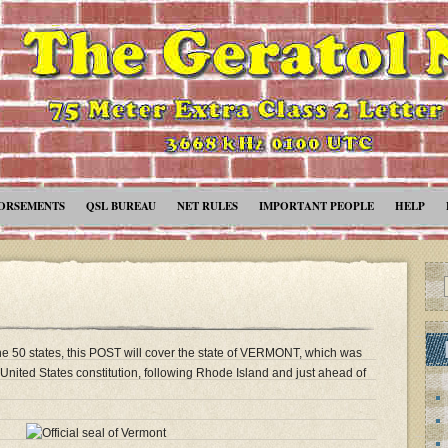
ORSEMENTS
QSL BUREAU
NET RULES
IMPORTANT PEOPLE
HELP
the 50 states, this POST will cover the state of VERMONT, which was
he United States constitution, following Rhode Island and just ahead of