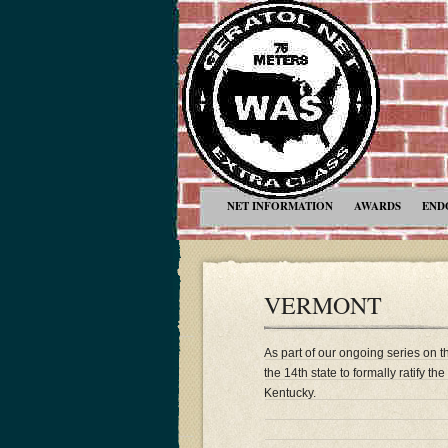
NET INFORMATION
AWARDS
END
VERMONT
As part of our ongoing series on 
the 14th state to formally ratify t
Kentucky.