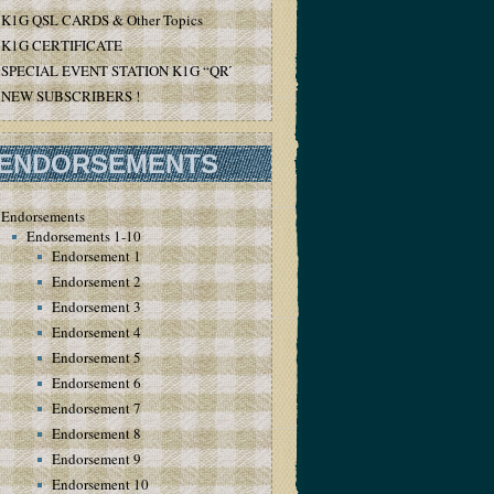
K1G QSL CARDS & Other Topics
K1G CERTIFICATE
SPECIAL EVENT STATION K1G “QRT”
NEW SUBSCRIBERS !
ENDORSEMENTS
Endorsements
Endorsements 1-10
Endorsement 1
Endorsement 2
Endorsement 3
Endorsement 4
Endorsement 5
Endorsement 6
Endorsement 7
Endorsement 8
Endorsement 9
Endorsement 10