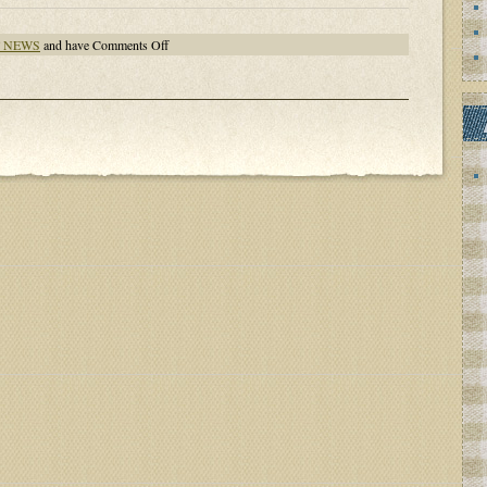
on
T NEWS
and have
Comments Off
VERMONT