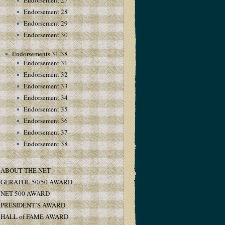
Endorsement 27
Endorsement 28
Endorsement 29
Endorsement 30
Endorsements 31-38
Endorsement 31
Endorsement 32
Endorsement 33
Endorsement 34
Endorsement 35
Endorsement 36
Endorsement 37
Endorsement 38
ABOUT THE NET
GERATOL 50/50 AWARD
NET 500 AWARD
PRESIDENT’S AWARD
HALL of FAME AWARD