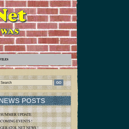
FILES
NEWS POSTS
SUMMER UPDATE
COMING EVENTS !
GERATOL NET NEWS !