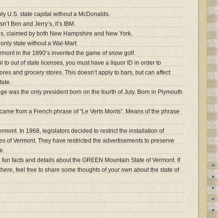
nly U.S. state capital without a McDonalds.
n’t Ben and Jerry’s, it’s IBM.
mes, claimed by both New Hampshire and New York.
only state without a Wal-Mart.
ermont in the 1890’s invented the game of snow golf.
 to out of state licenses, you must have a liquor ID in order to
ores and grocery stores. This doesn’t apply to bars, but can affect
tate.
ge was the only president born on the fourth of July. Born in Plymouth
came from a French phrase of “Le Verts Monts”. Means of the phrase
mont. In 1968, legislators decided to restrict the installation of
ies of Vermont. They have restricted the advertisements to preserve
e.
fun facts and details about the GREEN Mountain State of Vermont. If
there, feel free to share some thoughts of your own about the state of