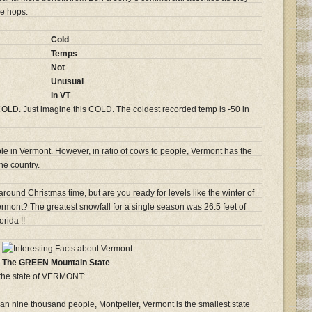
he hops.
Cold
Temps
Not
Unusual
in VT
OLD. Just imagine this COLD. The coldest recorded temp is -50 in
e in Vermont. However, in ratio of cows to people, Vermont has the
he country.
 around Christmas time, but are you ready for levels like the winter of
mont? The greatest snowfall for a single season was 26.5 feet of
orida !!
The GREEN Mountain State
 the state of VERMONT:
han nine thousand people, Montpelier, Vermont is the smallest state