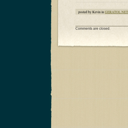
posted by Kevin in
GERATOL NE
Comments are closed.