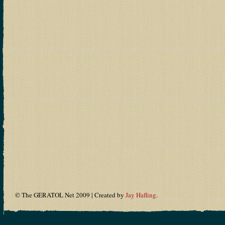
© The GERATOL Net 2009 | Created by
Jay Hafling
.