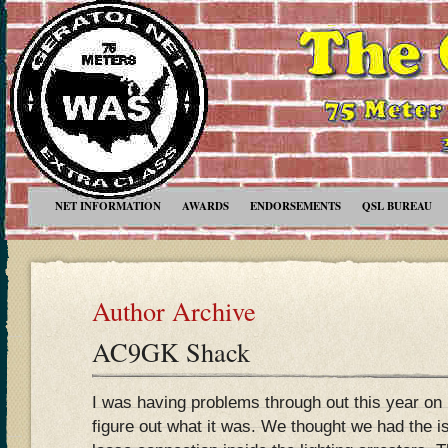
NET INFORMATION
AWARDS
ENDORSEMENTS
QSL BUREAU
Author Archive
AC9GK Shack
I was having problems through out this year on
figure out what it was. We thought we had the i