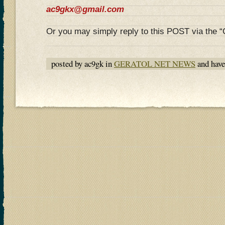
ac9gkx@gmail.com
Or you may simply reply to this POST via the
posted by ac9gk in
GERATOL NET NEWS
and hav