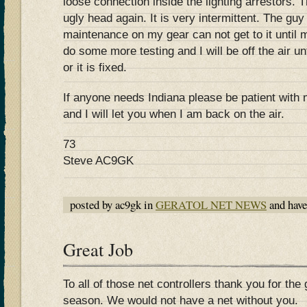
loose connection inside the lighting arrestors. 
ugly head again. It is very intermittent. The g
maintenance on my gear can not get to it until
do some more testing and I will be off the air un
or it is fixed.
If anyone needs Indiana please be patient with
and I will let you when I am back on the air.
73
Steve AC9GK
posted by ac9gk in
GERATOL NET NEWS
and hav
Great Job
To all of those net controllers thank you for the 
season. We would not have a net without you.