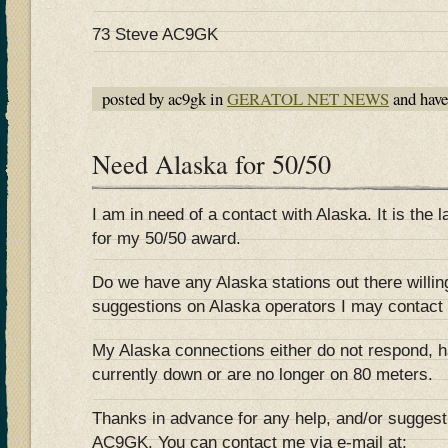
73 Steve AC9GK
posted by ac9gk in
GERATOL NET NEWS
and hav
Need Alaska for 50/50
I am in need of a contact with Alaska. It is the l
for my 50/50 award.
Do we have any Alaska stations out there willi
suggestions on Alaska operators I may contact
My Alaska connections either do not respond, h
currently down or are no longer on 80 meters.
Thanks in advance for any help, and/or sugges
AC9GK. You can contact me via e-mail at: