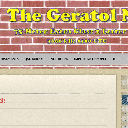
ORSEMENTS
QSL BUREAU
NET RULES
IMPORTANT PEOPLE
HELP
d: