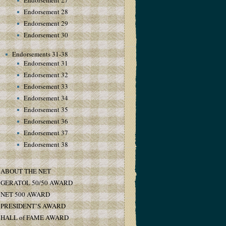
Endorsement 27
Endorsement 28
Endorsement 29
Endorsement 30
Endorsements 31-38
Endorsement 31
Endorsement 32
Endorsement 33
Endorsement 34
Endorsement 35
Endorsement 36
Endorsement 37
Endorsement 38
ABOUT THE NET
GERATOL 50/50 AWARD
NET 500 AWARD
PRESIDENT’S AWARD
HALL of FAME AWARD