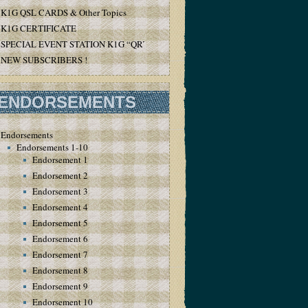
K1G QSL CARDS & Other Topics
K1G CERTIFICATE
SPECIAL EVENT STATION K1G “QRT”
NEW SUBSCRIBERS !
ENDORSEMENTS
Endorsements
Endorsements 1-10
Endorsement 1
Endorsement 2
Endorsement 3
Endorsement 4
Endorsement 5
Endorsement 6
Endorsement 7
Endorsement 8
Endorsement 9
Endorsement 10