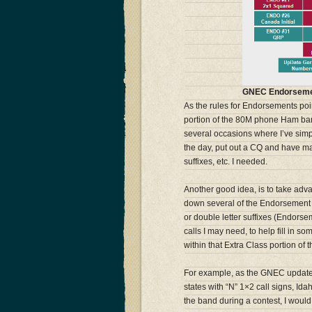
GNEC Endorseme
As the rules for Endorsements poin
portion of the 80M phone Ham ban
several occasions where I’ve simpl
the day, put out a CQ and have ma
suffixes, etc. I needed.
Another good idea, is to take adva
down several of the Endorsement 
or double letter suffixes (Endorsem
calls I may need, to help fill in
within that Extra Class portion o
For example, as the GNEC update 
states with “N” 1×2 call signs, Ida
the band during a contest, I woul