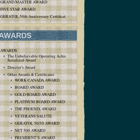
GRAND MASTER AWARD
FIVE STAR AWARD
GERATOL 50th Anniversary Certificate
AWARDS
AWARDS
The Unbelievable Operating Achievement
Serialized Award
Director’s Award
Other Awards & Certificates
WORK CANADA AWARD
BOARD AWARD
GOLD BOARD AWARD
PLATINUM BOARD AWARD
THE PHOENIX AWARD
VETERANS SALUTE
GERATOL 50/50 AWARD
NET 500 AWARD
PRESIDENT’S AWARD