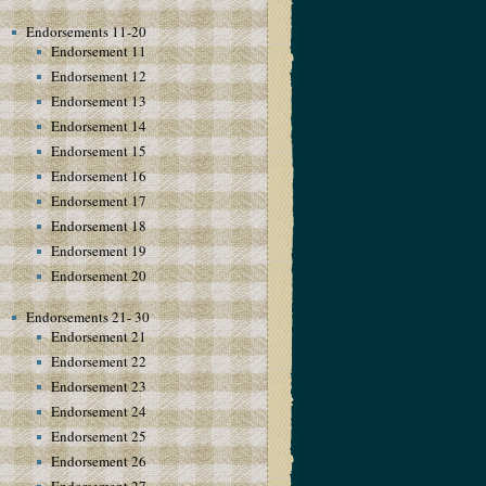
Endorsements 11-20
Endorsement 11
Endorsement 12
Endorsement 13
Endorsement 14
Endorsement 15
Endorsement 16
Endorsement 17
Endorsement 18
Endorsement 19
Endorsement 20
Endorsements 21- 30
Endorsement 21
Endorsement 22
Endorsement 23
Endorsement 24
Endorsement 25
Endorsement 26