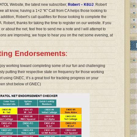
TOL Website, the latest new subscriber,
Robert – K6UJ
. Robert
 we all know, having a 1×2 “K” Call from CA helps those looking to
dition, Robert’s call qualifies for those looking to complete the
 Robert, thanks for taking the time to register on our website. If you
or about the net, feel free to send me a note and I will attempt to
itions are improving, we hope to hear you on the net some evening, at
eting Endorsements
:
njoy working toward completing some of our fun and challenging
y putting their respective state on frequency for those working
et using GNEC, it’s a great tool for tracking progress on your
een shot below of GNEC)