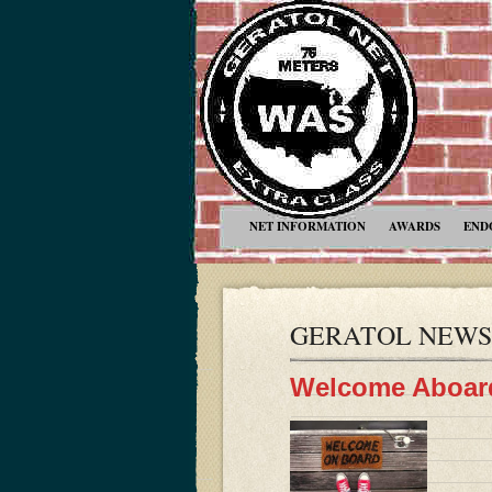
NET INFORMATION
AWARDS
END
GERATOL NEWS
Welcome Aboar