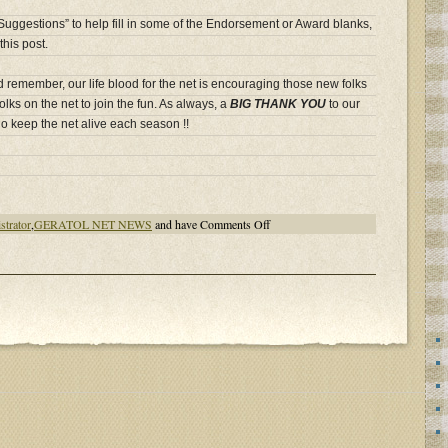
 “Suggestions” to help fill in some of the Endorsement or Award blanks,
this post.
d remember, our life blood for the net is encouraging those new folks
olks on the net to join the fun. As always, a
BIG THANK YOU
to our
o keep the net alive each season !!
on
strator
,
GERATOL NET NEWS
and have
Comments Off
GERATOL
NEWS