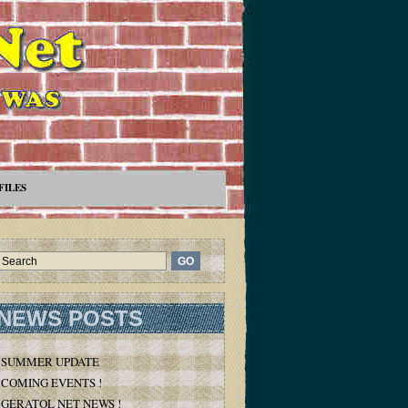
FILES
NEWS POSTS
SUMMER UPDATE
COMING EVENTS !
GERATOL NET NEWS !