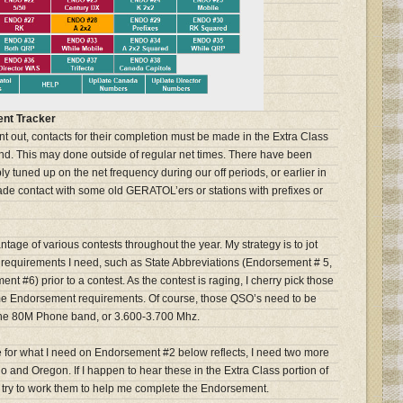
nt Tracker
t out, contacts for their completion must be made in the Extra Class
d. This may done outside of regular net times. There have been
y tuned up on the net frequency during our off periods, or earlier in
de contact with some old GERATOL’ers or stations with prefixes or
ntage of various contests throughout the year. My strategy is to jot
requirements I need, such as State Abbreviations (Endorsement # 5,
ent #6) prior to a contest. As the contest is raging, I cherry pick those
 some Endorsement requirements. Of course, those QSO’s need to be
f the 80M Phone band, or 3.600-3.700 Mhz.
for what I need on Endorsement #2 below reflects, I need two more
ho and Oregon. If I happen to hear these in the Extra Class portion of
d try to work them to help me complete the Endorsement.