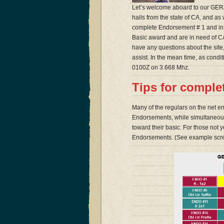
Let’s welcome aboard to our GERA
hails from the state of CA, and as
complete Endorsement # 1 and in ad
Basic award and are in need of CA.
have any questions about the site, 
assist. In the mean time, as cond
0100Z on 3.668 Mhz.
Tips for compl
Many of the regulars on the net e
Endorsements, while simultaneousl
toward their basic. For those not y
Endorsements. (See example scr