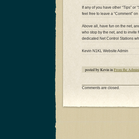
If any of you have other “Tips” or
feel free to leave a “Comment” on 
Above all, have fun on the net, an
who stop by the net, and to invite f
dedicated Net Control Stations wh
Kevin N1KL Website Admin
posted by Kevin in
From the Admini
Comments are closed.