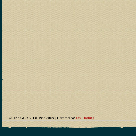
© The GERATOL Net 2009 | Created by
Jay Hafling
.