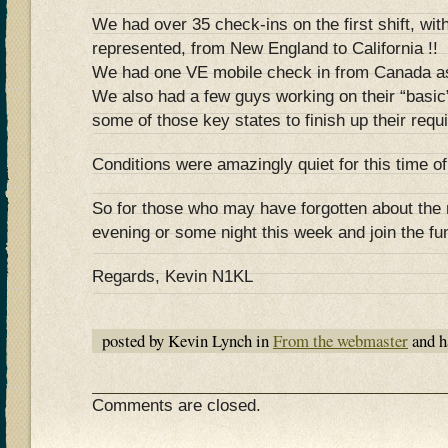
We had over 35 check-ins on the first shift, with
represented, from New England to California !!
We had one VE mobile check in from Canada as
We also had a few guys working on their “basic
some of those key states to finish up their re
Conditions were amazingly quiet for this time of
So for those who may have forgotten about the n
evening or some night this week and join the fun
Regards, Kevin N1KL
posted by Kevin Lynch in
From the webmaster
and h
Comments are closed.