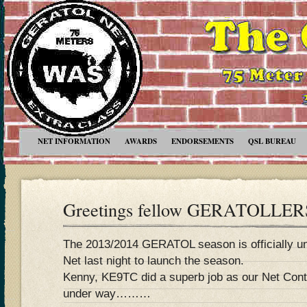
NET INFORMATION
AWARDS
ENDORSEMENTS
QSL BUREAU
Greetings fellow GERATOLLERS
The 2013/2014 GERATOL season is officially und
Net last night to launch the season.
Kenny, KE9TC did a superb job as our Net Contr
under way………