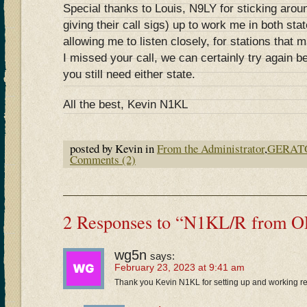
Special thanks to Louis, N9LY for sticking aroun
giving their call sigs) up to work me in both stat
allowing me to listen closely, for stations that 
I missed your call, we can certainly try again b
you still need either state.
All the best, Kevin N1KL
posted by Kevin in
From the Administrator
,
GERAT
Comments (2)
2 Responses to “N1KL/R from 
wg5n
says:
February 23, 2023 at 9:41 am
Thank you Kevin N1KL for setting up and working r