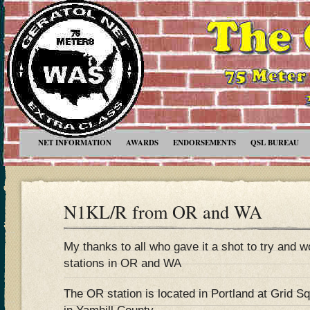
NET INFORMATION
AWARDS
ENDORSEMENTS
QSL BUREAU
N1KL/R from OR and WA
My thanks to all who gave it a shot to try and 
stations in OR and WA
The OR station is located in Portland at Grid S