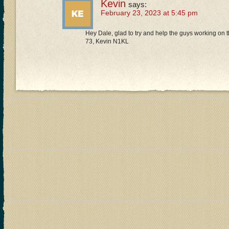
Kevin
says:
February 23, 2023 at 5:45 pm
Hey Dale, glad to try and help the guys working on t
73, Kevin N1KL