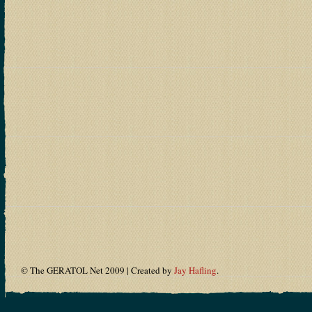
© The GERATOL Net 2009 | Created by
Jay Hafling
.