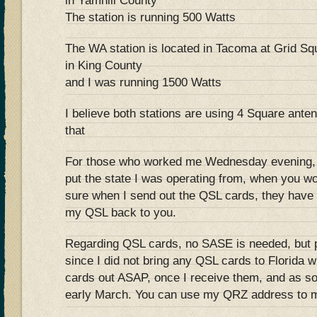
in Yamhill County
The station is running 500 Watts
The WA station is located in Tacoma at Grid Sq
in King County
and I was running 1500 Watts
I believe both stations are using 4 Square ante
that
For those who worked me Wednesday evening
put the state I was operating from, when you 
sure when I send out the QSL cards, they have t
my QSL back to you.
Regarding QSL cards, no SASE is needed, but p
since I did not bring any QSL cards to Florida w
cards out ASAP, once I receive them, and as so
early March. You can use my QRZ address to m