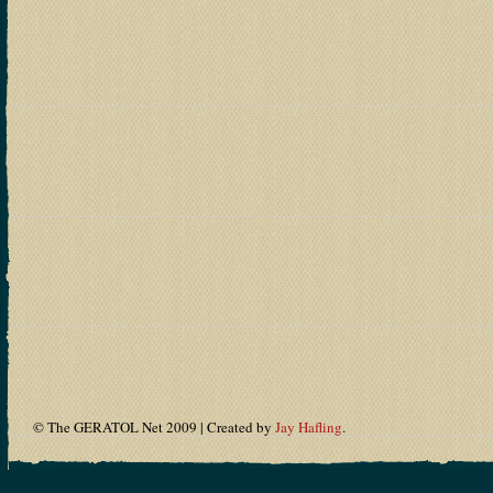
© The GERATOL Net 2009 | Created by
Jay Hafling
.