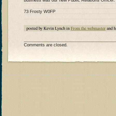
business was our new Public Relations Officer.
73 Frosty W0FP
posted by Kevin Lynch in
From the webmaster
and h
Comments are closed.