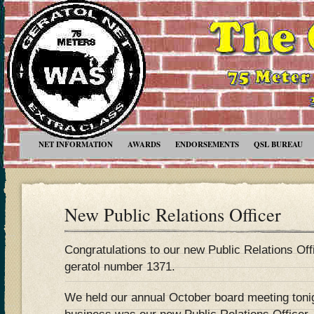
NET INFORMATION
AWARDS
ENDORSEMENTS
QSL BUREAU
New Public Relations Officer
Congratulations to our new Public Relations Of
geratol number 1371.
We held our annual October board meeting tonig