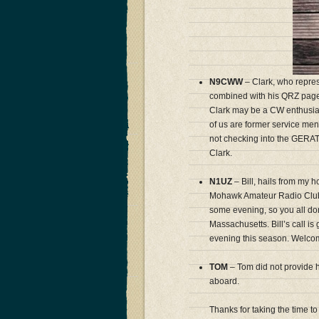
N9CWW
– Clark, who repres
combined with his QRZ page 
Clark may be a CW enthusia
of us are former service me
not checking into the GERAT
Clark.
N1UZ
– Bill, hails from my 
Mohawk Amateur Radio Club, o
some evening, so you all do
Massachusetts. Bill’s call i
evening this season. Welcom
TOM
– Tom did not provide h
aboard.
Thanks for taking the time t