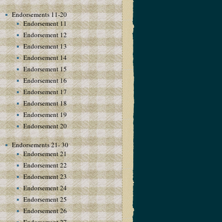
Endorsements 11-20
Endorsement 11
Endorsement 12
Endorsement 13
Endorsement 14
Endorsement 15
Endorsement 16
Endorsement 17
Endorsement 18
Endorsement 19
Endorsement 20
Endorsements 21- 30
Endorsement 21
Endorsement 22
Endorsement 23
Endorsement 24
Endorsement 25
Endorsement 26