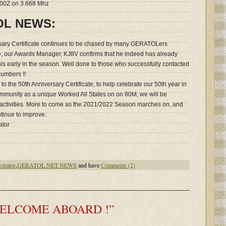
0100Z on 3.668 Mhz
OL NEWS:
ary Certificate continues to be chased by many GERATOLers
ve, our Awards Manager, KJ8V confirms that he indeed has already
this early in the season. Well done to those who successfully contacted
umbers !!
 to the 50th Anniversary Certificate, to help celebrate our 50th year in
mmunity as a unique Worked All States on on 80M, we will be
activities. More to come as the 2021/2022 Season marches on, and
ntinue to improve.
ator
strator
,
GERATOL NET NEWS
and have
Comments (2)
 “WELCOME ABOARD !”