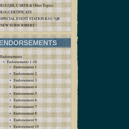
K1G QSL CARDS & Other Topics
K1G CERTIFICATE
SPECIAL EVENT STATION K1G “QRT”
NEW SUBSCRIBERS !
ENDORSEMENTS
Endorsements
Endorsements 1-10
Endorsement 1
Endorsement 2
Endorsement 3
Endorsement 4
Endorsement 5
Endorsement 6
Endorsement 7
Endorsement 8
Endorsement 9
Endorsement 10