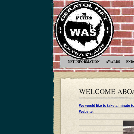
NET INFORMATION
AWARDS
END
WELCOME ABOA
We would like to take a minute 
Website
.