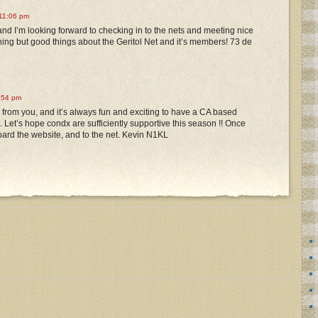
11:06 pm
nd I’m looking forward to checking in to the nets and meeting nice
thing but good things about the Geritol Net and it’s members! 73 de
:54 pm
ar from you, and it’s always fun and exciting to have a CA based
t. Let’s hope condx are sufficiently supportive this season !! Once
rd the website, and to the net. Kevin N1KL