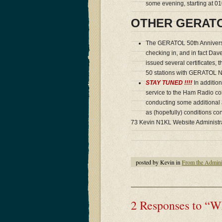
some evening, starting at 
OTHER GERAT
The GERATOL 50th Annivers
checking in, and in fact Da
issued several certificates, 
50 stations with GERATOL N
STAY TUNED !!!!
In addition
service to the Ham Radio co
conducting some additional 
as (hopefully) conditions co
73 Kevin N1KL Website Administr
posted by Kevin in
From the Admini
2 Responses to