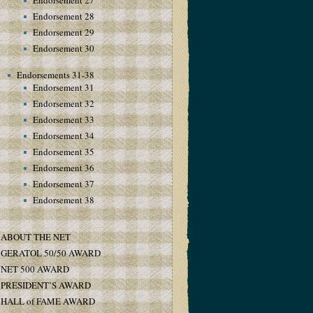
Endorsement 27
Endorsement 28
Endorsement 29
Endorsement 30
Endorsements 31-38
Endorsement 31
Endorsement 32
Endorsement 33
Endorsement 34
Endorsement 35
Endorsement 36
Endorsement 37
Endorsement 38
ABOUT THE NET
GERATOL 50/50 AWARD
NET 500 AWARD
PRESIDENT’S AWARD
HALL of FAME AWARD