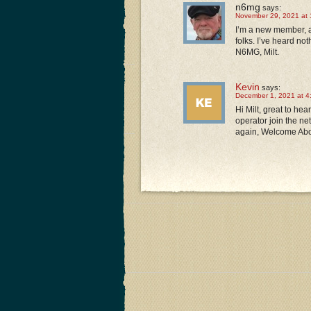
n6mg
says:
November 29, 2021 at 
I’m a new member, a
folks. I’ve heard no
N6MG, Milt.
Kevin
says:
December 1, 2021 at 4
Hi Milt, great to he
operator join the ne
again, Welcome Aboa