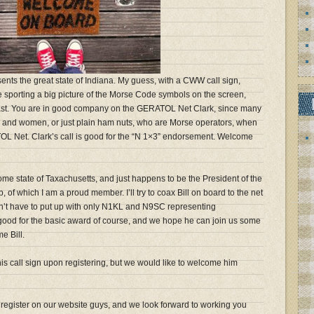
ents the great state of Indiana. My guess, with a CWW call sign,
sporting a big picture of the Morse Code symbols on the screen,
st. You are in good company on the GERATOL Net Clark, since many
n and women, or just plain ham nuts, who are Morse operators, when
OL Net. Clark’s call is good for the “N 1×3” endorsement. Welcome
home state of Taxachusetts, and just happens to be the President of the
f which I am a proud member. I’ll try to coax Bill on board to the net
n’t have to put up with only N1KL and N9SC representing
s good for the basic award of course, and we hope he can join us some
e Bill.
is call sign upon registering, but we would like to welcome him
o register on our website guys, and we look forward to working you