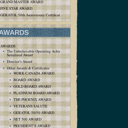
GRAND MASTER AWARD
FIVE STAR AWARD
GERATOL 50th Anniversary Certificate
AWARDS
AWARDS
The Unbelievable Operating Achievement
Serialized Award
Director’s Award
Other Awards & Certificates
WORK CANADA AWARD
BOARD AWARD
GOLD BOARD AWARD
PLATINUM BOARD AWARD
THE PHOENIX AWARD
VETERANS SALUTE
GERATOL 50/50 AWARD
NET 500 AWARD
PRESIDENT’S AWARD