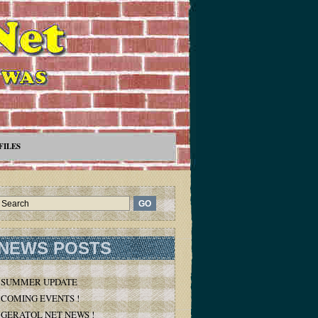
FILES
NEWS POSTS
SUMMER UPDATE
COMING EVENTS !
GERATOL NET NEWS !