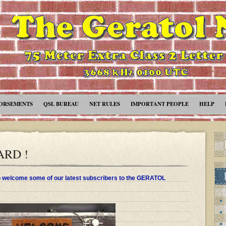
ORSEMENTS
QSL BUREAU
NET RULES
IMPORTANT PEOPLE
HELP
RD !
to welcome some of our latest subscribers to the GERATOL