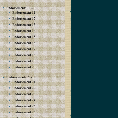
Endorsements 11-20
Endorsement 11
Endorsement 12
Endorsement 13
Endorsement 14
Endorsement 15
Endorsement 16
Endorsement 17
Endorsement 18
Endorsement 19
Endorsement 20
Endorsements 21- 30
Endorsement 21
Endorsement 22
Endorsement 23
Endorsement 24
Endorsement 25
Endorsement 26