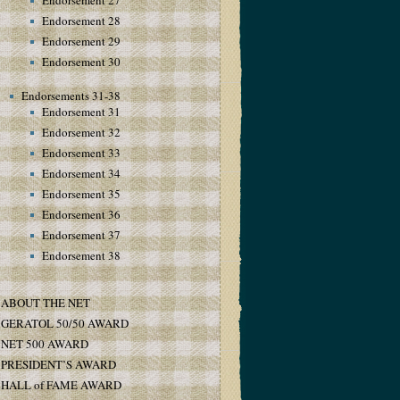
Endorsement 27
Endorsement 28
Endorsement 29
Endorsement 30
Endorsements 31-38
Endorsement 31
Endorsement 32
Endorsement 33
Endorsement 34
Endorsement 35
Endorsement 36
Endorsement 37
Endorsement 38
ABOUT THE NET
GERATOL 50/50 AWARD
NET 500 AWARD
PRESIDENT’S AWARD
HALL of FAME AWARD