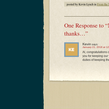
posted by Kevin Lynch in
From the
One Response to “
thanks…”
Kevin
says:
January 21, 2018 at 1
Al, congratulations
you for keeping our 
duties of keeping th