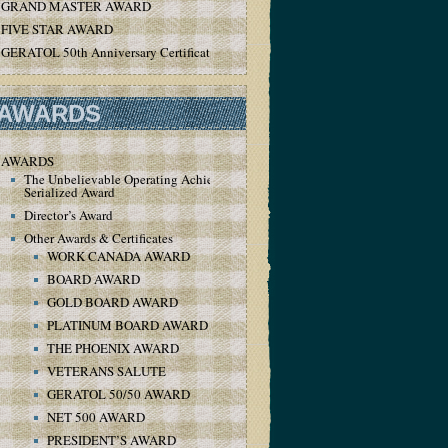
GRAND MASTER AWARD
FIVE STAR AWARD
GERATOL 50th Anniversary Certificate
AWARDS
AWARDS
The Unbelievable Operating Achievement
Serialized Award
Director’s Award
Other Awards & Certificates
WORK CANADA AWARD
BOARD AWARD
GOLD BOARD AWARD
PLATINUM BOARD AWARD
THE PHOENIX AWARD
VETERANS SALUTE
GERATOL 50/50 AWARD
NET 500 AWARD
PRESIDENT’S AWARD