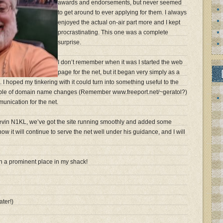
awards and endorsements, but never seemed
to get around to ever applying for them. I always
enjoyed the actual on-air part more and I kept
procrastinating. This one was a complete
surprise.
I don’t remember when it was I started the web
page for the net, but it began very simply as a
 I hoped my tinkering with it could turn into something useful to the
ouple of domain name changes (Remember www.freeport.net/~geratol?)
munication for the net.
Kevin N1KL, we’ve got the site running smoothly and added some
now it will continue to serve the net well under his guidance, and I will
 in a prominent place in my shack!
ater!)