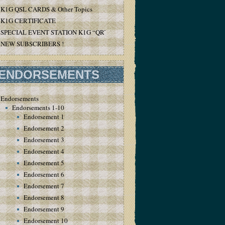
K1G QSL CARDS & Other Topics
K1G CERTIFICATE
SPECIAL EVENT STATION K1G “QRT”
NEW SUBSCRIBERS !
ENDORSEMENTS
Endorsements
Endorsements 1-10
Endorsement 1
Endorsement 2
Endorsement 3
Endorsement 4
Endorsement 5
Endorsement 6
Endorsement 7
Endorsement 8
Endorsement 9
Endorsement 10