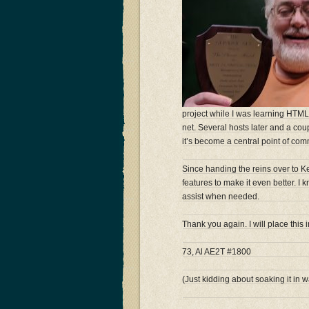
project while I was learning HTML.
net. Several hosts later and a c
it’s become a central point of com
Since handing the reins over to 
features to make it even better. I k
assist when needed.
Thank you again. I will place this
73, Al AE2T #1800
(Just kidding about soaking it in w