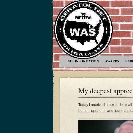
NET INFORMATION
AWARDS
END
My deepest apprec
Today I received a box in the mail t
bomb, I opened it and found a ple