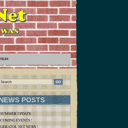
FILES
NEWS POSTS
SUMMER UPDATE
COMING EVENTS !
GERATOL NET NEWS !