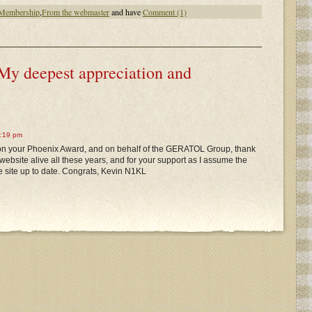
 Membership
,
From the webmaster
and have
Comment (1)
My deepest appreciation and
2:19 pm
 on your Phoenix Award, and on behalf of the GERATOL Group, thank
website alive all these years, and for your support as I assume the
e site up to date. Congrats, Kevin N1KL