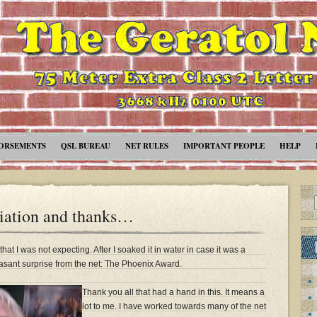
ORSEMENTS
QSL BUREAU
NET RULES
IMPORTANT PEOPLE
HELP
iation and thanks…
hat I was not expecting. After I soaked it in water in case it was a
asant surprise from the net: The Phoenix Award.
Thank you all that had a hand in this. It means a
lot to me. I have worked towards many of the net